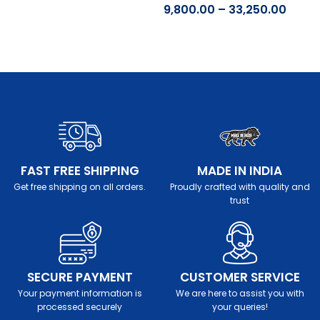
9,800.00
–
33,250.00
Select options
Select options
FAST FREE SHIPPING
MADE IN INDIA
Get free shipping on all orders.
Proudly crafted with quality and
trust
SECURE PAYMENT
CUSTOMER SERVICE
Your payment information is
We are here to assist you with
processed securely
your queries!