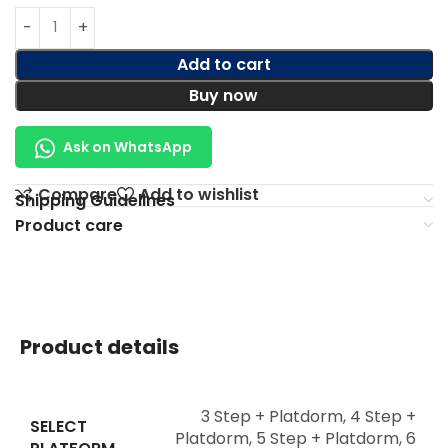
Add to cart
Buy now
Ask on WhatsApp
Compare
Add to wishlist
Shipping Guidelines
Product care
Product details
3 Step + Platdorm
,
4 Step +
SELECT
Platdorm
,
5 Step + Platdorm
,
6