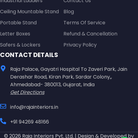
Industrial Ladders
Contact Us
Ceiling Mountable Stand
Blog
Portable Stand
Terms Of Service
Letter Boxes
Refund & Cancellation
Safers & Lockers
Privacy Policy
CONTACT DETAILS
Raja Palace, Gayatri Hospital To Zaveri Park, Jain
Derashar Road, Kiran Park, Sardar Colony,,
Ahmedabad- 380013, Gujarat, India
Get Directions
info@rajainteriors.in
+91 94269 48166
© 2026 Raja Interiors Pvt. Ltd. | Design & Developed by