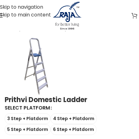
Skip to navigation
Skip to main content
Home
Aluminium Ladder
Domestic Home Ladders
Prithvi Domestic Ladder
SELECT PLATFORM
3 Step + Platdorm
4 Step + Platdorm
5 Step + Platdorm
6 Step + Platdorm