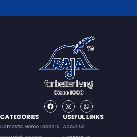
CATEGORIES
USEFUL LINKS
Domestic Home Ladders
About Us