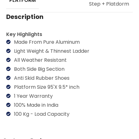
PLATFORM
Step + Platdorm
Description
Key Highlights
Made From Pure Aluminum
Light Weight & Thinnest Ladder
All Weather Resistant
Both Side Big Section
Anti Skid Rubber Shoes
Platform Size 95'X 9.5* inch
1 Year Warranty
100% Made in India
100 Kg - Load Capacity