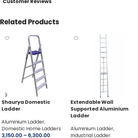
Customer Reviews
Related Products
Shaurya Domestic
Extendable Wall
Ladder
Supported Aluminium
Ladder
Aluminium Ladder
,
Domestic Home Ladders
Aluminium Ladder
,
3,150.00
–
6,300.00
Industrial Ladder