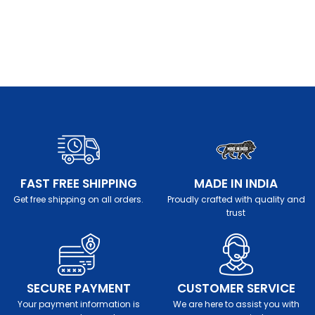
FAST FREE SHIPPING
MADE IN INDIA
Get free shipping on all orders.
Proudly crafted with quality and
trust
SECURE PAYMENT
CUSTOMER SERVICE
Your payment information is
We are here to assist you with