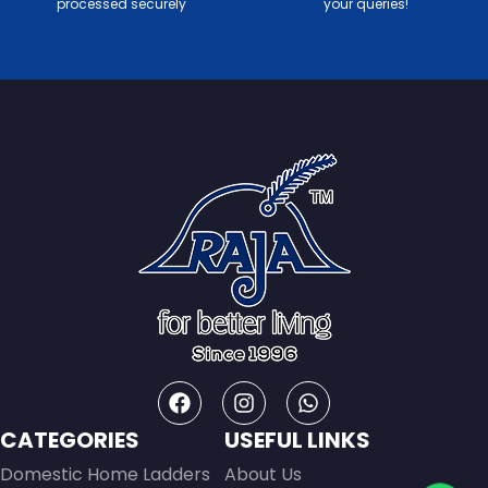
processed securely
your queries!
CATEGORIES
USEFUL LINKS
Domestic Home Ladders
About Us