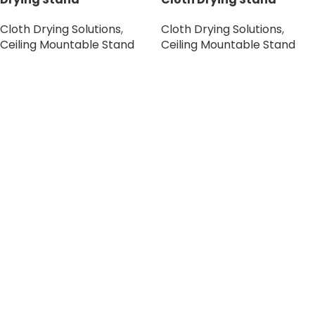
Cloth Drying Solutions
,
Cloth Drying Solutions
,
Ceiling Mountable Stand
Ceiling Mountable Stand