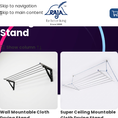
Skip to navigation
Skip to main content
Ceiling Mountable
Stand
Show column
Wall Mountable Cloth
Super Ceiling Mountable
Drying Stand
Cloth Drying Stand