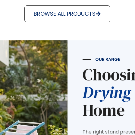
BROWSE ALL PRODUCTS
OUR RANGE
Choosi
Drying
Home
The right stand prese