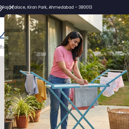
Raja Palace, Kiran Park, Ahmedabad – 380013
Alu