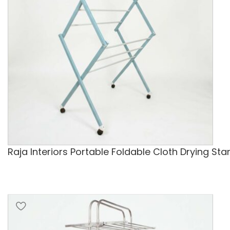
Raja Interiors Portable Foldable Cloth Drying St