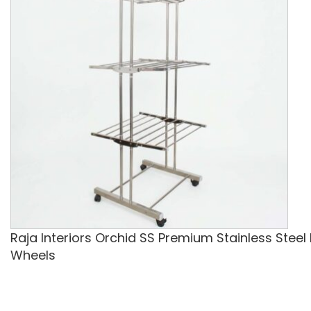
Raja Interiors Orchid SS Premium Stainless Steel
Wheels