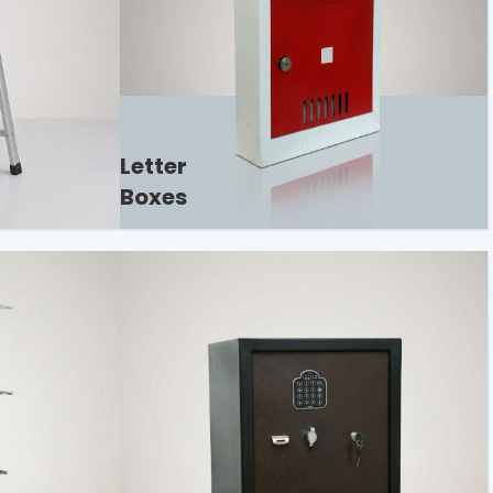
Letter
Boxes