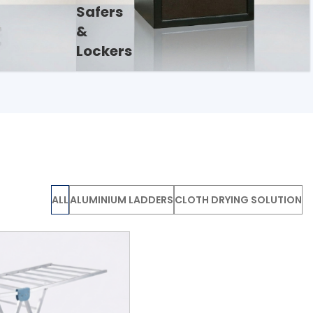
Safers
&
Lockers
ALL
ALUMINIUM LADDERS
CLOTH DRYING SOLUTION