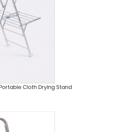
Portable Cloth Drying Stand