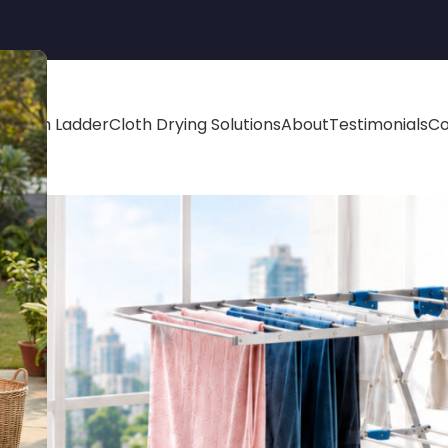
minium Ladder
Cloth Drying Solutions
About
Testimonials
Co