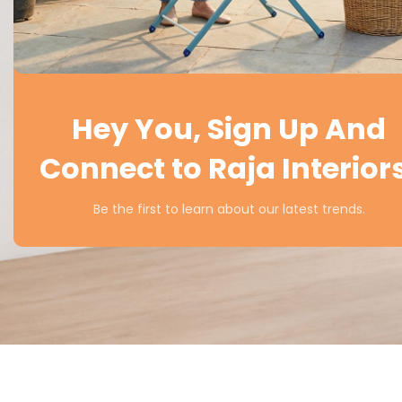
Hey You, Sign Up And
Connect to Raja Interior
Be the first to learn about our latest trends.