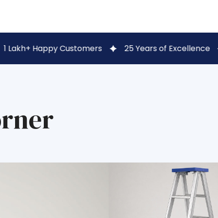
py Customers
25 Years of Excellence
Secure UP
orner