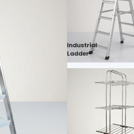
Industrial
Ladder
lity