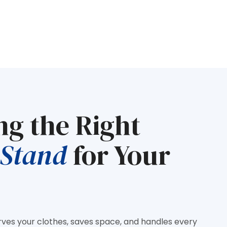
ng the Right
 Stand
for Your
rves your clothes, saves space, and handles every