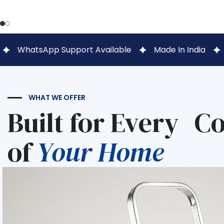
 Support Available
Made In India
1 Lakh+ Hap
WHAT WE OFFER
Built for Every C
of
Your Home