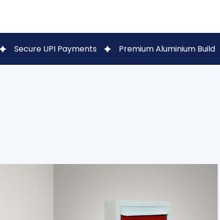
I Payments
Premium Aluminium Build
WhatsApp