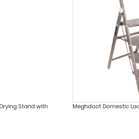
 Drying Stand with
Meghdoot Domestic La