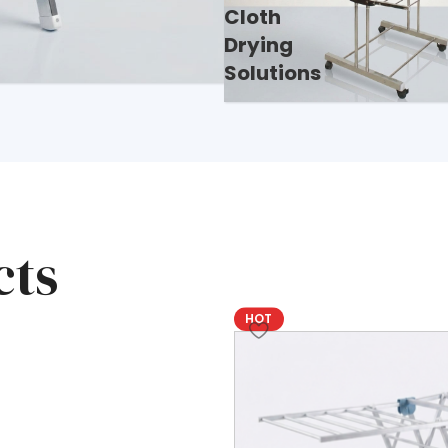
Cloth
Drying
Solutions
s, safes,
nd quality,
cts
HOT