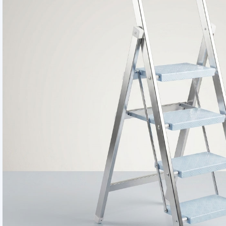
Smart Home Uti