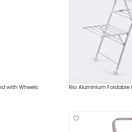
and with Wheels
Rio Aluminium Foldable 