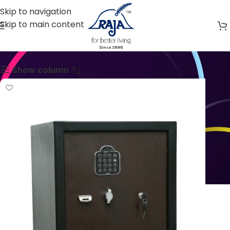
Skip to navigation
Skip to main content
Safers & Lockers
Show column