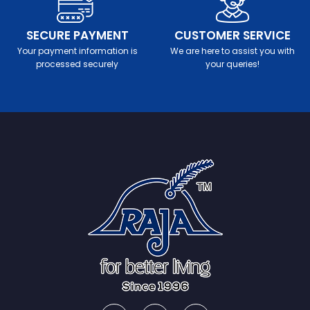
SECURE PAYMENT
CUSTOMER SERVICE
Your payment information is
We are here to assist you with
processed securely
your queries!