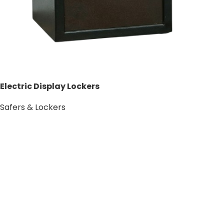
Electric Display Lockers
Safers & Lockers
Add to cart