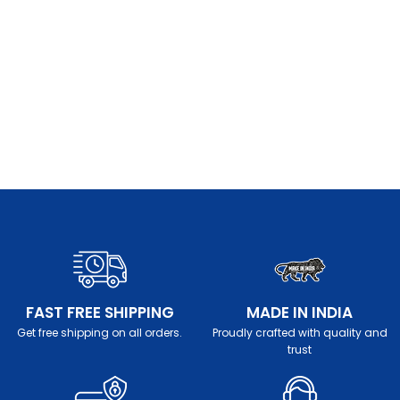
FAST FREE SHIPPING
MADE IN INDIA
Get free shipping on all orders.
Proudly crafted with quality and
trust