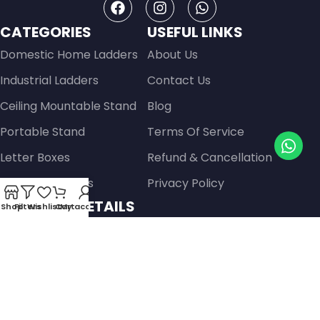
CATEGORIES
USEFUL LINKS
Domestic Home Ladders
About Us
Industrial Ladders
Contact Us
Ceiling Mountable Stand
Blog
Portable Stand
Terms Of Service
Letter Boxes
Refund & Cancellation
Safers & Lockers
Privacy Policy
CONTACT DETAILS
Shop
Filters
Wishlist
Cart
My account
Raja Palace, Gayatri Hospital To Zaveri Park, Jain
Derashar Road, Kiran Park, Sardar Colony,,
Ahmedabad- 380013, Gujarat, India
Get Directions