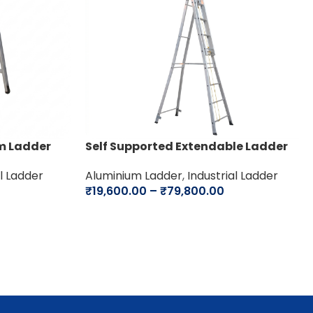
m Ladder
Self Supported Extendable Ladder
al Ladder
Aluminium Ladder
,
Industrial Ladder
₹
19,600.00
–
₹
79,800.00