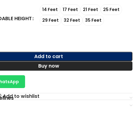
14 Feet
17 Feet
21 Feet
25 Feet
DABLE HEIGHT
29 Feet
32 Feet
35 Feet
Add to cart
Buy now
WhatsApp
Add to wishlist
elines