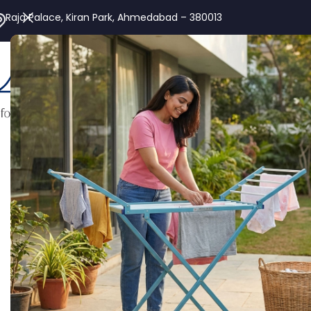
Raja Palace, Kiran Park, Ahmedabad – 380013
Alu
Home
Aluminium Ladder
Industrial Ladder
Extendable