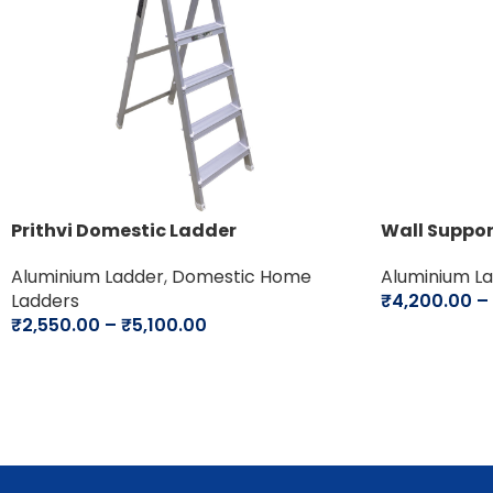
Prithvi Domestic Ladder
Wall Suppo
Aluminium Ladder
,
Domestic Home
Aluminium L
Ladders
₹
4,200.00
–
₹
2,550.00
–
₹
5,100.00