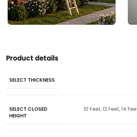
Product details
SELECT THICKNESS
SELECT CLOSED
10 Feet
,
12 Feet
,
14 Fee
HEIGHT