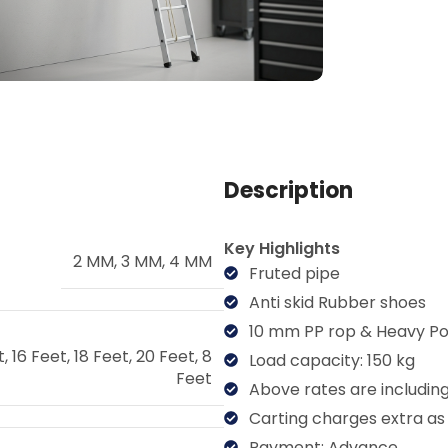
Description
Key Highlights
2 MM
,
3 MM
,
4 MM
Fruted pipe
Anti skid Rubber shoes
10 mm PP rop & Heavy Po
t
,
16 Feet
,
18 Feet
,
20 Feet
,
8
Load capacity: 150 kg
Feet
Above rates are includin
Carting charges extra as
Payment: Advance