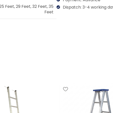
25 Feet
,
29 Feet
,
32 Feet
,
35
Dispatch: 3-4 working da
Feet