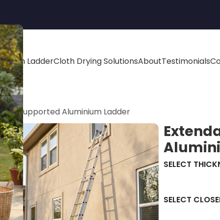
minium Ladder
Cloth Drying Solutions
About
Testimonials
Co
 Wall Supported Aluminium Ladder
Extenda
Alumin
SELECT THICK
SELECT CLOSE