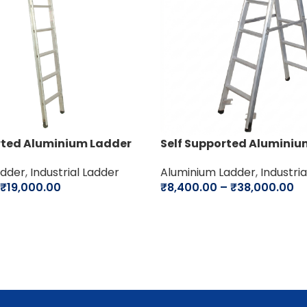
rted Aluminium Ladder
Self Supported Aluminiu
adder
,
Industrial Ladder
Aluminium Ladder
,
Industri
₹
19,000.00
₹
8,400.00
–
₹
38,000.00