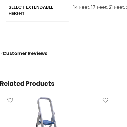
SELECT EXTENDABLE
14 Feet
,
17 Feet
,
21 Feet
,
HEIGHT
Customer Reviews
Related Products