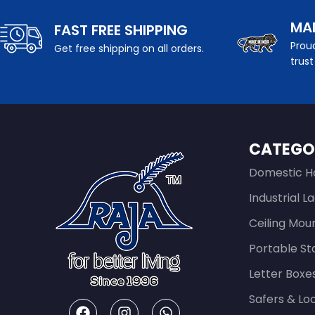
MAD
FAST FREE SHIPPING
Proud
Get free shipping on all orders.
trust
CATEGO
Domestic H
Industrial L
Ceiling Mou
Portable St
Letter Boxe
Safers & Lo