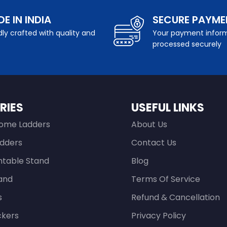
E IN INDIA
SECURE PAYME
ly crafted with quality and
Your payment inform
processed securely
RIES
USEFUL LINKS
ome Ladders
About Us
adders
Contact Us
ntable Stand
Blog
and
Terms Of Service
s
Refund & Cancellation
ckers
Privacy Policy