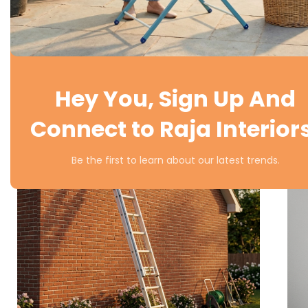
Hey You, Sign Up And
Connect to Raja Interior
Be the first to learn about our latest trends.