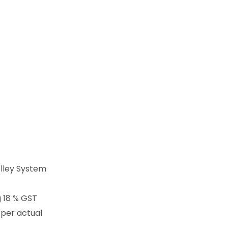
lley System
g 18 % GST
 per actual