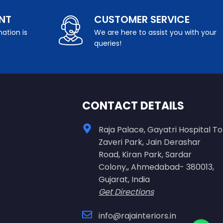
NT
CUSTOMER SERVICE
ation is
We are here to assist you with your
queries!
CONTACT DETAILS
Raja Palace, Gayatri Hospital To
Zaveri Park, Jain Derashar
Road, Kiran Park, Sardar
Colony,, Ahmedabad- 380013,
Gujarat, India
Get Directions
info@rajainteriors.in