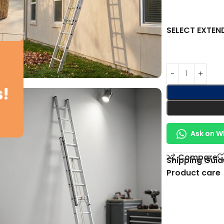
SELECT EXTEN
s!
Ask on 
Compare
Shipping Guid
Product care