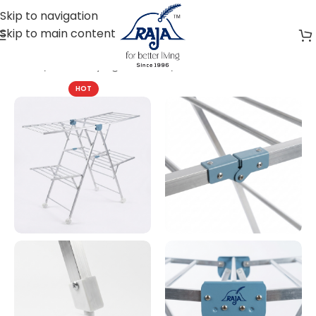
Skip to navigation
Skip to main content
Home
Cloth Drying Solutions
Portable Stand
HOT