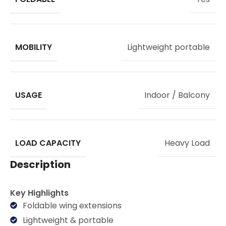
MOBILITY
Lightweight portable
USAGE
Indoor / Balcony
LOAD CAPACITY
Heavy Load
Description
Key Highlights
Foldable wing extensions
Lightweight & portable