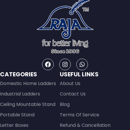
CATEGORIES
USEFUL LINKS
Domestic Home Ladders
About Us
Industrial Ladders
Contact Us
Ceiling Mountable Stand
Blog
Portable Stand
Terms Of Service
Letter Boxes
Refund & Cancellation