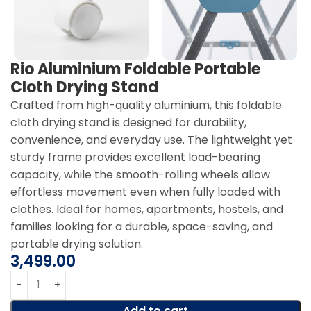
Rio Aluminium Foldable Portable
Cloth Drying Stand
Crafted from high-quality aluminium, this foldable
cloth drying stand is designed for durability,
convenience, and everyday use. The lightweight yet
sturdy frame provides excellent load-bearing
capacity, while the smooth-rolling wheels allow
effortless movement even when fully loaded with
clothes. Ideal for homes, apartments, hostels, and
families looking for a durable, space-saving, and
portable drying solution.
3,499.00
Add to cart