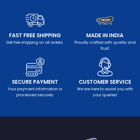
FAST FREE SHIPPING
MADE IN INDIA
Get free shipping on all orders.
Proudly crafted with quality and
trust
SECURE PAYMENT
CUSTOMER SERVICE
Your payment information is
We are here to assist you with
processed securely
your queries!