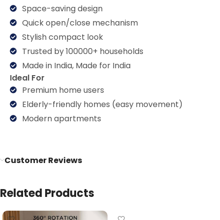
Space-saving design
Quick open/close mechanism
Stylish compact look
Trusted by 100000+ households
Made in India, Made for India
Ideal For
Premium home users
Elderly-friendly homes (easy movement)
Modern apartments
Customer Reviews
Related Products