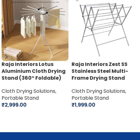
Raja Interiors Lotus
Raja Interiors Zest SS
Aluminium Cloth Drying
Stainless Steel Multi-
Stand (360° Foldable)
Frame Drying Stand
Cloth Drying Solutions
,
Cloth Drying Solutions
,
Portable Stand
Portable Stand
₹
2,999.00
₹
1,999.00
Add to cart
Add to cart