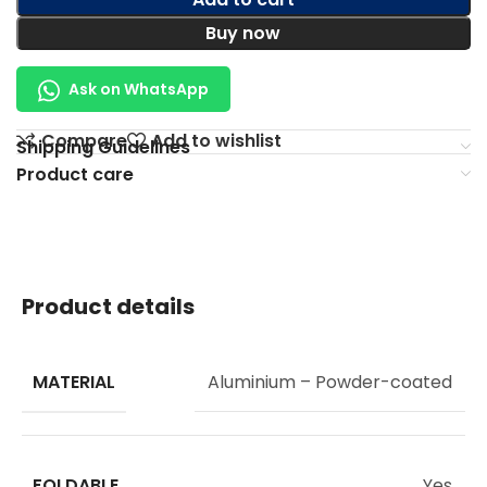
Buy now
Ask on WhatsApp
Compare
Add to wishlist
Shipping Guidelines
Product care
Product details
MATERIAL
Aluminium – Powder-coated
FOLDABLE
Yes