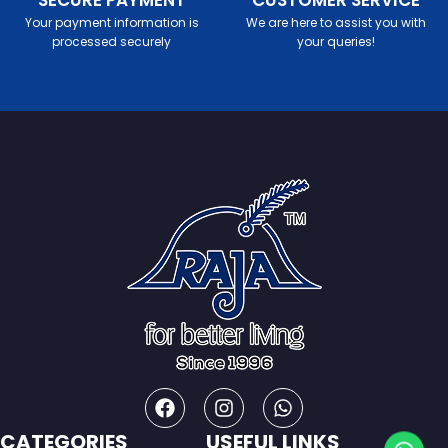
SECURE PAYMENT
CUSTOMER SERVICE
Your payment information is
We are here to assist you with
processed securely
your queries!
CATEGORIES
USEFUL LINKS