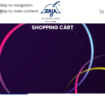
Skip to navigation
Skip to main content
SHOPPING CART
Your cart is currently empty.
Before proceed to checkout you must add some
products to your shopping cart. You will find a lot of
interesting products on our "Shop" page.
Return to shop