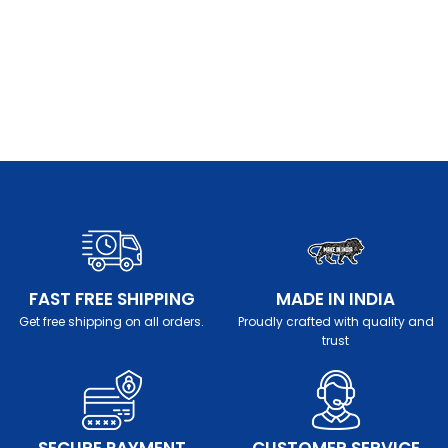
FAST FREE SHIPPING
MADE IN INDIA
Get free shipping on all orders.
Proudly crafted with quality and
trust